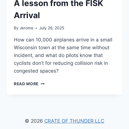
A lesson from the FISK
Arrival
By
Jerome
July 26, 2025
How can 10,000 airplanes arrive in a small
Wisconsin town at the same time without
incident, and what do pilots know that
cyclists don’t for reducing collision risk in
congested spaces?
A
READ MORE
LESSON
FROM
THE
FISK
ARRIVAL
© 2026
CRATE OF THUNDER LLC