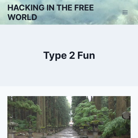
Skip
HACKING IN THE FREE
to
WORLD
content
Type 2 Fun