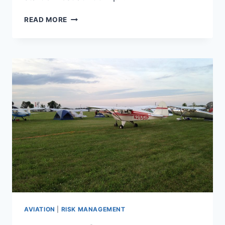
MEMORIAL
READ MORE
DAY
ON
MT
FUJI,
PART
1
AVIATION
|
RISK MANAGEMENT