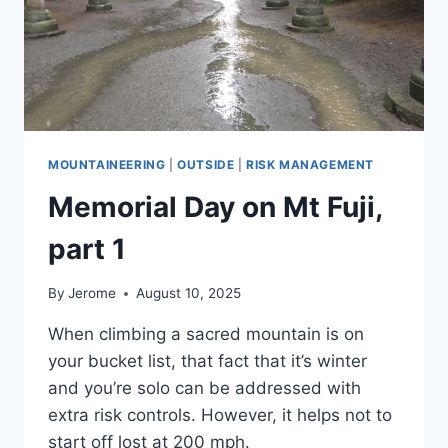
MOUNTAINEERING
|
OUTSIDE
|
RISK MANAGEMENT
Memorial Day on Mt Fuji,
part 1
By
Jerome
August 10, 2025
When climbing a sacred mountain is on
your bucket list, that fact that it’s winter
and you’re solo can be addressed with
extra risk controls. However, it helps not to
start off lost at 200 mph.