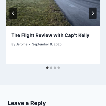
The Flight Review with Cap’t Kelly
By
Jerome
September 8, 2025
Leave a Reply