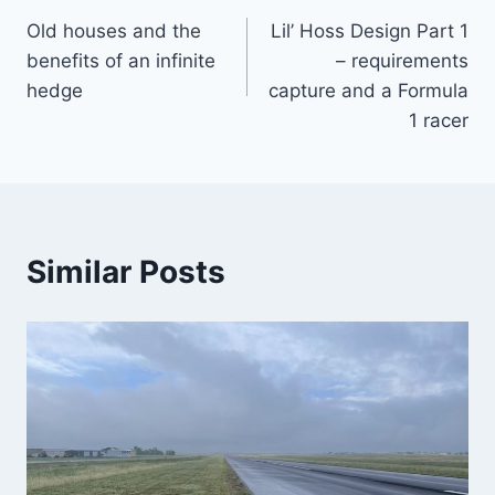
Old houses and the
Lil’ Hoss Design Part 1
navigation
benefits of an infinite
– requirements
hedge
capture and a Formula
1 racer
Similar Posts