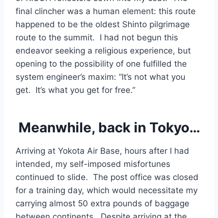
final clincher was a human element: this route
happened to be the oldest Shinto pilgrimage
route to the summit. I had not begun this
endeavor seeking a religious experience, but
opening to the possibility of one fulfilled the
system engineer’s maxim: “It’s not what you
get. It’s what you get for free.”
Meanwhile, back in Tokyo…
Arriving at Yokota Air Base, hours after I had
intended, my self-imposed misfortunes
continued to slide. The post office was closed
for a training day, which would necessitate my
carrying almost 50 extra pounds of baggage
between continents. Despite arriving at the