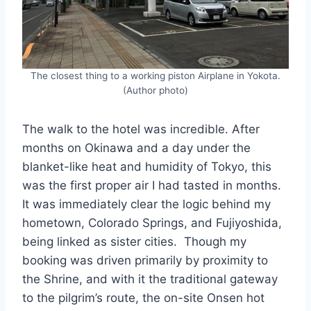
The closest thing to a working piston Airplane in Yokota.
(Author photo)
The walk to the hotel was incredible. After
months on Okinawa and a day under the
blanket-like heat and humidity of Tokyo, this
was the first proper air I had tasted in months.
It was immediately clear the logic behind my
hometown, Colorado Springs, and Fujiyoshida,
being linked as sister cities. Though my
booking was driven primarily by proximity to
the Shrine, and with it the traditional gateway
to the pilgrim’s route, the on-site Onsen hot