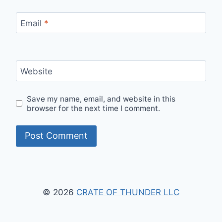
Email
*
Website
Save my name, email, and website in this
browser for the next time I comment.
© 2026
CRATE OF THUNDER LLC