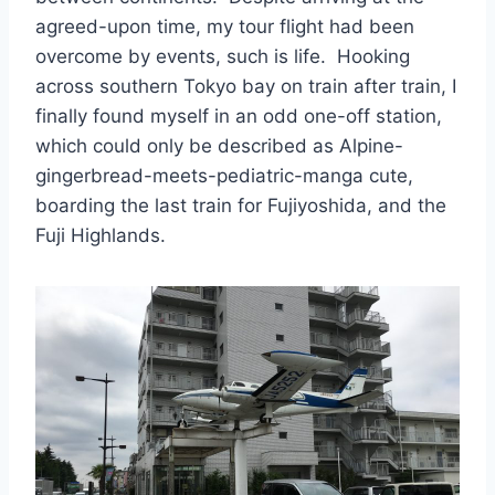
agreed-upon time, my tour flight had been
overcome by events, such is life. Hooking
across southern Tokyo bay on train after train, I
finally found myself in an odd one-off station,
which could only be described as Alpine-
gingerbread-meets-pediatric-manga cute,
boarding the last train for Fujiyoshida, and the
Fuji Highlands.