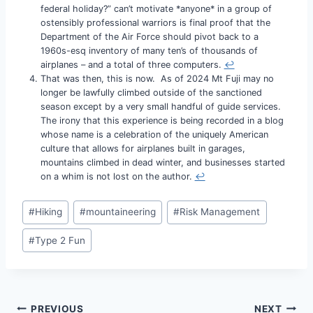
federal holiday?” can’t motivate *anyone* in a group of
ostensibly professional warriors is final proof that the
Department of the Air Force should pivot back to a
1960s-esq inventory of many ten’s of thousands of
airplanes – and a total of three computers.
↩︎
That was then, this is now. As of 2024 Mt Fuji may no
longer be lawfully climbed outside of the sanctioned
season except by a very small handful of guide services.
The irony that this experience is being recorded in a blog
whose name is a celebration of the uniquely American
culture that allows for airplanes built in garages,
mountains climbed in dead winter, and businesses started
on a whim is not lost on the author.
↩︎
Post
#
Hiking
#
mountaineering
#
Risk Management
Tags:
#
Type 2 Fun
Post
PREVIOUS
NEXT