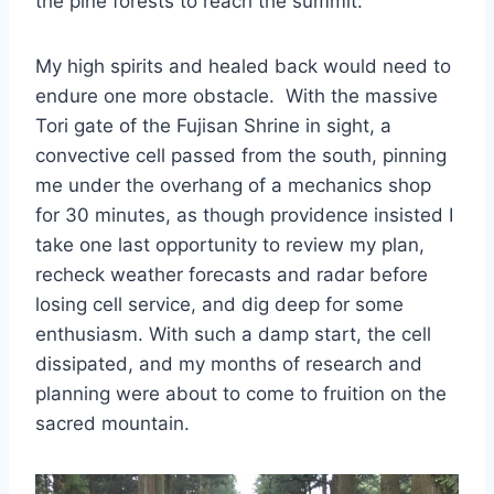
the pine forests to reach the summit.
My high spirits and healed back would need to
endure one more obstacle. With the massive
Tori gate of the Fujisan Shrine in sight, a
convective cell passed from the south, pinning
me under the overhang of a mechanics shop
for 30 minutes, as though providence insisted I
take one last opportunity to review my plan,
recheck weather forecasts and radar before
losing cell service, and dig deep for some
enthusiasm. With such a damp start, the cell
dissipated, and my months of research and
planning were about to come to fruition on the
sacred mountain.