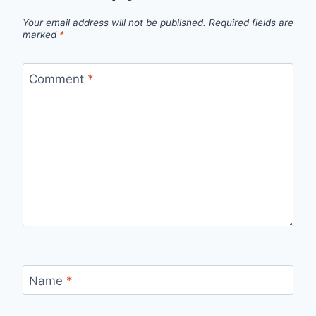
Your email address will not be published.
Required fields are
marked
*
Comment
*
Name
*