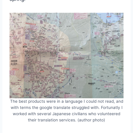
The best products were in a language I could not read, and
with terms the google translate struggled with. Fortunatly I
worked with several Japanese civilians who volunteered
their translation services. (author photo)