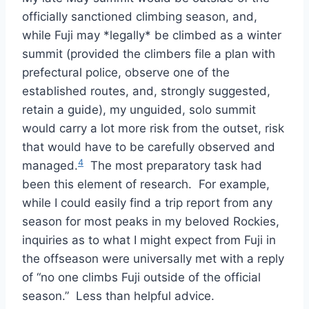
officially sanctioned climbing season, and,
while Fuji may *legally* be climbed as a winter
summit (provided the climbers file a plan with
prefectural police, observe one of the
established routes, and, strongly suggested,
retain a guide), my unguided, solo summit
would carry a lot more risk from the outset, risk
that would have to be carefully observed and
4
managed.
The most preparatory task had
been this element of research. For example,
while I could easily find a trip report from any
season for most peaks in my beloved Rockies,
inquiries as to what I might expect from Fuji in
the offseason were universally met with a reply
of “no one climbs Fuji outside of the official
season.” Less than helpful advice.