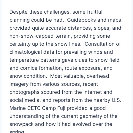
Despite these challenges, some fruitful
planning could be had. Guidebooks and maps
provided quite accurate distances, slopes, and
non-snow-capped terrain, providing some
certainty up to the snow lines. Consultation of
climatological data for prevailing winds and
temperature patterns gave clues to snow field
and cornice formation, route exposure, and
snow condition. Most valuable, overhead
imagery from various sources, recent
photographs scoured from the internet and
social media, and reports from the nearby U.S.
Marine CETC Camp Fuji provided a good
understanding of the current geometry of the
snowpack and how it had evolved over the
spring.