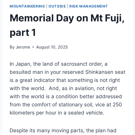
MOUNTAINEERING
|
OUTSIDE
|
RISK MANAGEMENT
Memorial Day on Mt Fuji,
part 1
By
Jerome
August 10, 2025
In Japan, the land of sacrosanct order, a
besuited man in your reserved Shinkansen seat
is a great indicator that something is not right
with the world. And, as in aviation, not right
with the world is a condition better addressed
from the comfort of stationary soil, vice at 250
kilometers per hour in a sealed vehicle.
Despite its many moving parts, the plan had