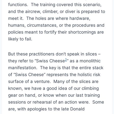
functions. The training covered this scenario,
and the aircrew, climber, or diver is prepared to
meet it. The holes are where hardware,
humans, circumstances, or the procedures and
policies meant to fortify their shortcomings are
likely to fail.
But these practitioners don’t speak in slices –
2
they refer to “Swiss Cheese
” as a monolithic
manifestation. The key is that the entire stack
of “Swiss Cheese” represents the holistic risk
surface of a venture. Many of the slices are
known, we have a good idea of our climbing
gear on hand, or know when our last training
sessions or rehearsal of an action were. Some
are, with apologies to the late Donald