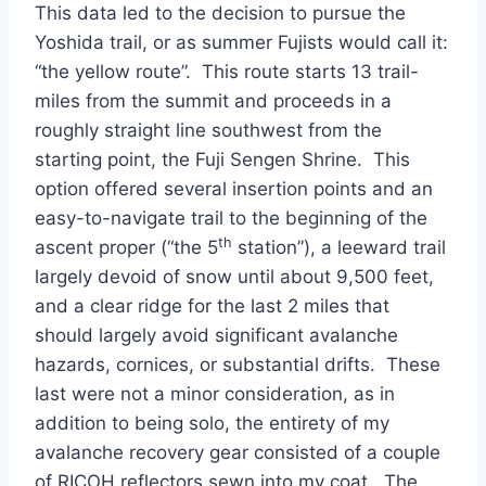
This data led to the decision to pursue the
Yoshida trail, or as summer Fujists would call it:
“the yellow route”. This route starts 13 trail-
miles from the summit and proceeds in a
roughly straight line southwest from the
starting point, the Fuji Sengen Shrine. This
option offered several insertion points and an
easy-to-navigate trail to the beginning of the
th
ascent proper (“the 5
station”), a leeward trail
largely devoid of snow until about 9,500 feet,
and a clear ridge for the last 2 miles that
should largely avoid significant avalanche
hazards, cornices, or substantial drifts. These
last were not a minor consideration, as in
addition to being solo, the entirety of my
avalanche recovery gear consisted of a couple
of RICOH reflectors sewn into my coat. The