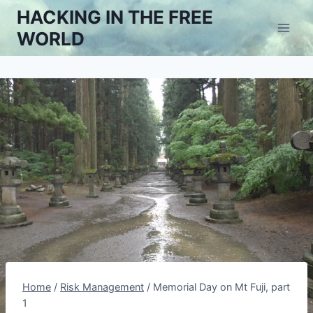
Skip
HACKING IN THE FREE
to
WORLD
content
Home
/
Risk Management
/
Memorial Day on Mt Fuji, part
1