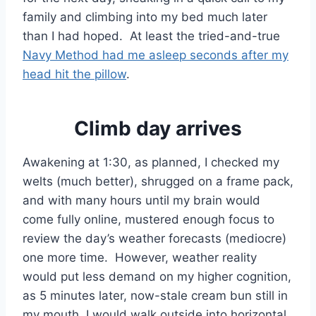
family and climbing into my bed much later
than I had hoped. At least the tried-and-true
Navy Method had me asleep seconds after my
head hit the pillow
.
Climb day arrives
Awakening at 1:30, as planned, I checked my
welts (much better), shrugged on a frame pack,
and with many hours until my brain would
come fully online, mustered enough focus to
review the day’s weather forecasts (mediocre)
one more time. However, weather reality
would put less demand on my higher cognition,
as 5 minutes later, now-stale cream bun still in
my mouth, I would walk outside into horizontal