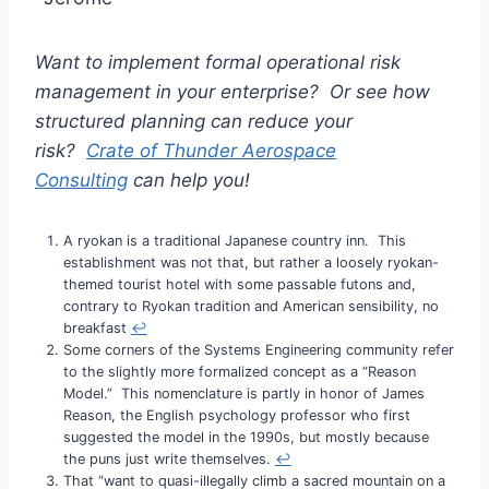
Want to implement formal operational risk
management in your enterprise? Or see how
structured planning can reduce your
risk?
Crate of Thunder Aerospace
Consulting
can help you!
A ryokan is a traditional Japanese country inn. This
establishment was not that, but rather a loosely ryokan-
themed tourist hotel with some passable futons and,
contrary to Ryokan tradition and American sensibility, no
breakfast
↩︎
Some corners of the Systems Engineering community refer
to the slightly more formalized concept as a “Reason
Model.” This nomenclature is partly in honor of James
Reason, the English psychology professor who first
suggested the model in the 1990s, but mostly because
the puns just write themselves.
↩︎
That “want to quasi-illegally climb a sacred mountain on a