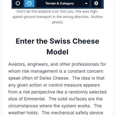
Don’t let the airplane icon fool you, this was high-
speed-ground transport in the wrong direction. (Author
photo)
Enter the Swiss Cheese
Model
Aviators, engineers, and other professionals for
whom risk management is a constant concern
speak often of Swiss Cheese. The idea is that
any given action or control measure appears
from a risk perspective like a randomly selected
slice of Emmental. The solid surfaces are the
circumstances where the system works. The
weather holds. The mechanical safety device