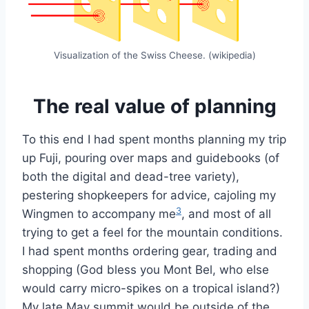
Visualization of the Swiss Cheese. (wikipedia)
The real value of planning
To this end I had spent months planning my trip
up Fuji, pouring over maps and guidebooks (of
both the digital and dead-tree variety),
pestering shopkeepers for advice, cajoling my
3
Wingmen to accompany me
, and most of all
trying to get a feel for the mountain conditions.
I had spent months ordering gear, trading and
shopping (God bless you Mont Bel, who else
would carry micro-spikes on a tropical island?)
My late May summit would be outside of the