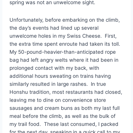
spring was not an unwelcome sight.
Unfortunately, before embarking on the climb,
the day’s events had lined up several
unwelcome holes in my Swiss Cheese. First,
the extra time spent enroute had taken its toll.
My 50-pound-heavier-than-anticipated rope
bag had left angry welts where it had been in
prolonged contact with my back, with
additional hours sweating on trains having
similarly resulted in large rashes. In true
Honshu tradition, most restaurants had closed,
leaving me to dine on convenience store
sausages and cream buns as both my last full
meal before the climb, as well as the bulk of
my trail food. These last consumed, I packed
for the next day, sneaking in a quick call to my