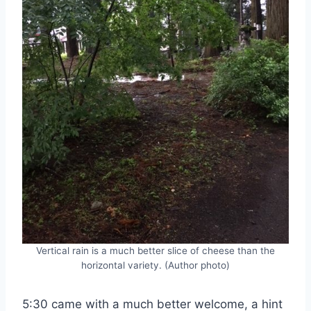
Vertical rain is a much better slice of cheese than the
horizontal variety. (Author photo)
5:30 came with a much better welcome, a hint