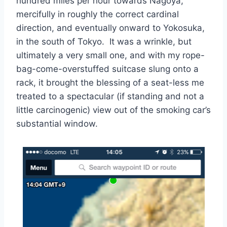
hundred miles per hour towards Nagoya,
mercifully in roughly the correct cardinal
direction, and eventually onward to Yokosuka,
in the south of Tokyo. It was a wrinkle, but
ultimately a very small one, and with my rope-
bag-come-overstuffed suitcase slung onto a
rack, it brought the blessing of a seat-less me
treated to a spectacular (if standing and not a
little carcinogenic) view out of the smoking car’s
substantial window.