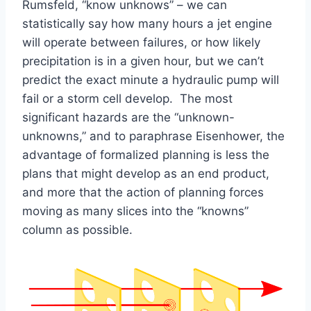
Rumsfeld, “know unknows” – we can
statistically say how many hours a jet engine
will operate between failures, or how likely
precipitation is in a given hour, but we can’t
predict the exact minute a hydraulic pump will
fail or a storm cell develop. The most
significant hazards are the “unknown-
unknowns,” and to paraphrase Eisenhower, the
advantage of formalized planning is less the
plans that might develop as an end product,
and more that the action of planning forces
moving as many slices into the “knowns”
column as possible.