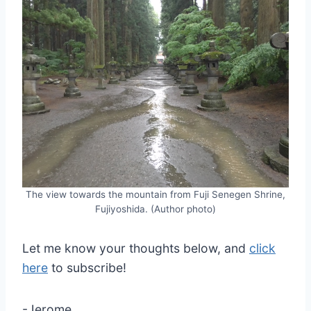
The view towards the mountain from Fuji Senegen Shrine,
Fujiyoshida. (Author photo)
Let me know your thoughts below, and
click
here
to subscribe!
-Jerome