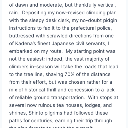
of dawn and moderate, but thankfully vertical,
rain. Depositing my now-revised climbing plan
with the sleepy desk clerk, my no-doubt pidgin
instructions to fax it to the prefectural police,
buttressed with scrawled directions from one
of Kadena’s finest Japanese civil servants, I
embarked on my route. My starting point was
not the easiest; indeed, the vast majority of
climbers in-season will take the roads that lead
to the tree line, shaving 70% of the distance
from their effort, but was chosen rather for a
mix of historical thrill and concession to a lack
of reliable ground transportation. With stops at
several now ruinous tea houses, lodges, and
shrines, Shinto pilgrims had followed these
paths for centuries, earning their trip through