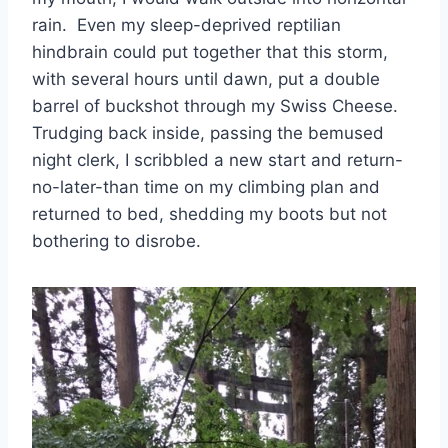
rain. Even my sleep-deprived reptilian
hindbrain could put together that this storm,
with several hours until dawn, put a double
barrel of buckshot through my Swiss Cheese.
Trudging back inside, passing the bemused
night clerk, I scribbled a new start and return-
no-later-than time on my climbing plan and
returned to bed, shedding my boots but not
bothering to disrobe.