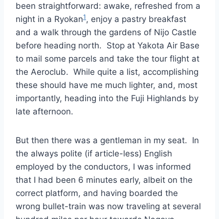
been straightforward: awake, refreshed from a
1
night in a Ryokan
, enjoy a pastry breakfast
and a walk through the gardens of Nijo Castle
before heading north. Stop at Yakota Air Base
to mail some parcels and take the tour flight at
the Aeroclub. While quite a list, accomplishing
these should have me much lighter, and, most
importantly, heading into the Fuji Highlands by
late afternoon.
But then there was a gentleman in my seat. In
the always polite (if article-less) English
employed by the conductors, I was informed
that I had been 6 minutes early, albeit on the
correct platform, and having boarded the
wrong bullet-train was now traveling at several